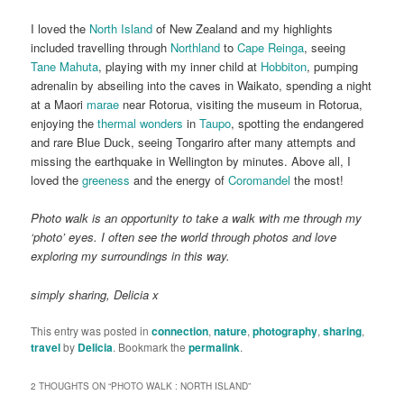
I loved the
North Island
of New Zealand and my highlights
included travelling through
Northland
to
Cape Reinga
, seeing
Tane Mahuta
, playing with my inner child at
Hobbiton
, pumping
adrenalin by abseiling into the caves in Waikato, spending a night
at a Maori
marae
near Rotorua, visiting the museum in Rotorua,
enjoying the
thermal wonders
in
Taupo
, spotting the endangered
and rare Blue Duck, seeing Tongariro after many attempts and
missing the earthquake in Wellington by minutes. Above all, I
loved the
greeness
and the energy of
Coromandel
the most!
Photo walk is an opportunity to take a walk with me through my
‘photo’ eyes. I often see the world through photos and love
exploring my surroundings in this way.
simply sharing, Delicia x
This entry was posted in
connection
,
nature
,
photography
,
sharing
,
travel
by
Delicia
. Bookmark the
permalink
.
2 THOUGHTS ON “
PHOTO WALK : NORTH ISLAND
”