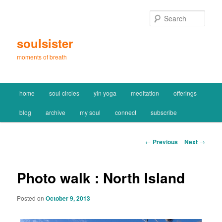
Skip
to
Sear
primary
content
soulsister
moments of breath
Main
home
soul circles
yin yoga
meditation
offerings
menu
blog
archive
my soul
connect
subscribe
Post
←
Previous
Next
→
navigation
Photo walk : North Island
Posted on
October 9, 2013