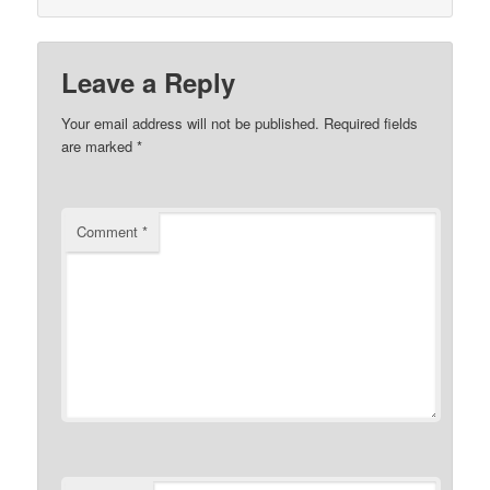
Leave a Reply
Your email address will not be published.
Required fields
are marked
*
Comment
*