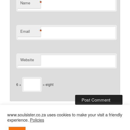
*
Name
*
Email
Website
6 +
= eight
www.soulsister.co.za uses cookies to make your visit a friendly
experience.
Policies
2013-2026
soulsister
: simple connections now