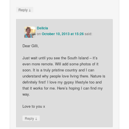
↓
Reply
Delicia
on
October 10, 2013 at 15:26
said:
Dear Gilli,
Just wait until you see the South Island – it’s
even more remote. Will add some photos of it
soon. It is a truly pristine country and I can
understand why people love living there. Nature is
definitely first! I love my gypsy lifestyle too and
that it works for me. Here’s hoping I can find my
way.
Love to you x
↓
Reply