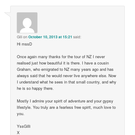
Gili
on
October 10, 2013 at 15:21
said:
Hi mssD
Once again many thanks for the tour of NZ I never
realised just how beautiful it is there. I have a cousin
Graham, who emigrated to NZ many years ago and has
always said that he would never live anywhere else. Now
I understand what he sees in that small country, and why
he is so happy there.
Mostly I admire your spirit of adventure and your gypsy
lifestyle. You truly are a fearless free spirit, much love to
you.
YssGilli
X