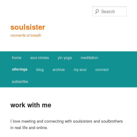
Skip
to
Sear
primary
content
soulsister
moments of breath
Main
home
soul circles
yin yoga
meditation
menu
offerings
blog
archive
my soul
connect
subscribe
work with me
I love meeting and connecting with soulsisters and soulbrothers
in real life and online.