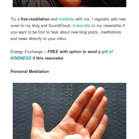
Try a
free meditation
and
meditate
with me. I regularly add new
ones to my blog and SoundCloud.
Subscribe
to my newsletter if
you want to be first to hear about new blog posts, meditations
and news directly to your inbox.
Energy Exchange =
FREE with option to send a
gift of
KINDNESS
if this resonates
Personal Meditation