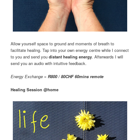
Allow yourself space to ground and moments of breath to
facilitate healing. Tap into your own energy centre while I connect
to you and send you
distant healing energy
. Afterwards I will
send you an audio with intuitive feedback.
Energy Exchange =
R800 / 80CHF 60mins remote
Healing Session @home