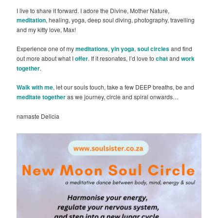
I live to share it forward. I adore the Divine, Mother Nature,
meditation
, healing, yoga, deep soul diving, photography, travelling
and my kitty love, Max!
Experience one of my
meditations
,
yin yoga
,
soul circles
and find
out more about what I
offer
. If it resonates, I’d love to
chat
and
work
together
.
Walk with me
, let our souls touch, take a few DEEP breaths, be and
meditate together
as we journey, circle and spiral onwards…
namaste Delicia