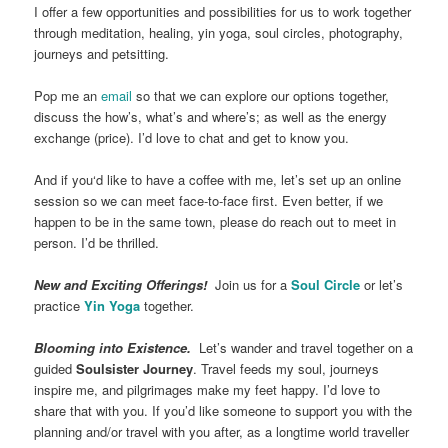
I offer a few opportunities and possibilities for us to work together
through meditation, healing, yin yoga, soul circles, photography,
journeys and petsitting.
Pop me an
email
so that we can explore our options together,
discuss the how’s, what’s and where’s; as well as the energy
exchange (price). I’d love to chat and get to know you.
And if you‘d like to have a coffee with me, let’s set up an online
session so we can meet face-to-face first. Even better, if we
happen to be in the same town, please do reach out to meet in
person. I’d be thrilled.
New and Exciting Offerings!
Join us for a
Soul Circle
or let’s
practice
Yin Yoga
together.
Blooming into Existence.
Let’s wander and travel together on a
guided
Soulsister Journey
. Travel feeds my soul, journeys
inspire me, and pilgrimages make my feet happy. I’d love to
share that with you. If you’d like someone to support you with the
planning and/or travel with you after, as a longtime world traveller