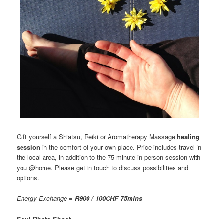
Gift yourself a Shiatsu, Reiki or Aromatherapy Massage
healing
session
in the comfort of your own place. Price includes travel in
the local area, in addition to the 75 minute in-person session with
you @home. Please get in touch to discuss possibilities and
options.
Energy Exchange =
R900 / 100CHF 75mins
Soul Photo Shoot