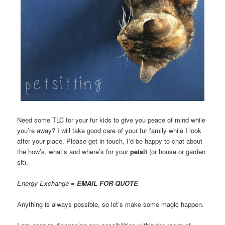
Need some TLC for your fur kids to give you peace of mind while
you’re away? I will take good care of your fur family while I look
after your place. Please get in touch, I’d be happy to chat about
the how’s, what’s and where’s for your
petsit
(or house or garden
sit).
Energy Exchange =
EMAIL FOR QUOTE
Anything is always possible, so let’s make some magic happen.