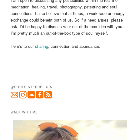
I am open to discussing any possibilities within the realm of
meditation, healing, travel, photography, petsitting and soul
connections. I also believe that at times, a worktrade or energy
exchange could benefit both of us. So if a need arises, please
ask. I’d be happy to discuss your out-of-the-box idea with you.
I’m pretty much an out-of-the-box type of soul myself.
Here’s to our
sharing
, connection and abundance.
@SOULSISTERDELICIA
WALK WITH ME