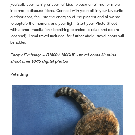
yourself, your family or your fur kids, please email me for more
info and to discuss ideas. Connect with yourself in your favourite
outdoor spot, feel into the energies of the present and allow me
to capture the moment and your light. Start your Photo Shoot
with a short meditation / breathing exercise to relax and centre
(optional). Local travel included, for further afield, travel costs will
be added.
Energy Exchange =
R1500 / 150CHF +travel costs 60 mins
shoot time 10-15 digital photos
Petsitting