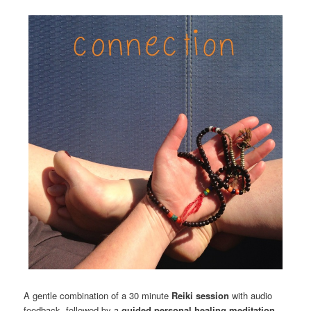
A gentle combination of a 30 minute
Reiki session
with audio
feedback, followed by a
guided personal healing meditation