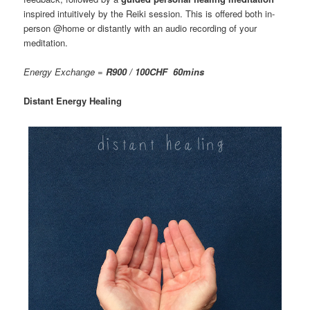
inspired intuitively by the Reiki session. This is offered both in-
person @home or distantly with an audio recording of your
meditation.
Energy Exchange =
R900 / 100CHF 60mins
Distant Energy Healing