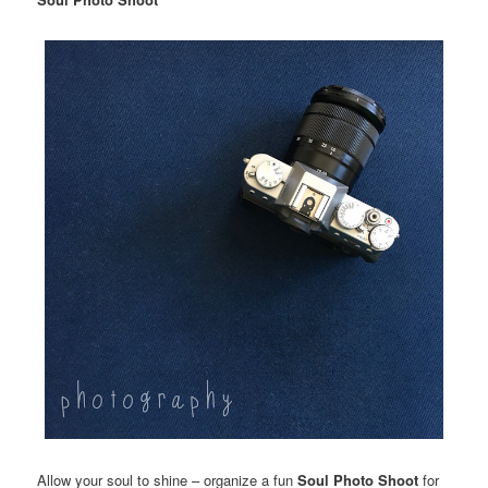
Allow your soul to shine – organize a fun
Soul Photo Shoot
for