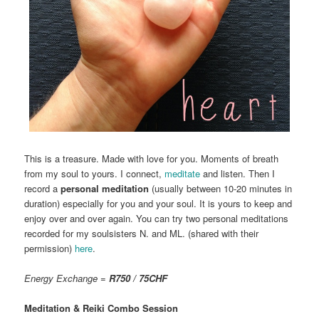
This is a treasure. Made with love for you. Moments of breath
from my soul to yours. I connect,
meditate
and listen. Then I
record a
personal meditation
(usually between 10-20 minutes in
duration) especially for you and your soul. It is yours to keep and
enjoy over and over again. You can try two personal meditations
recorded for my soulsisters N. and ML. (shared with their
permission)
here
.
Energy Exchange =
R750 / 75CHF
Meditation & Reiki Combo Session