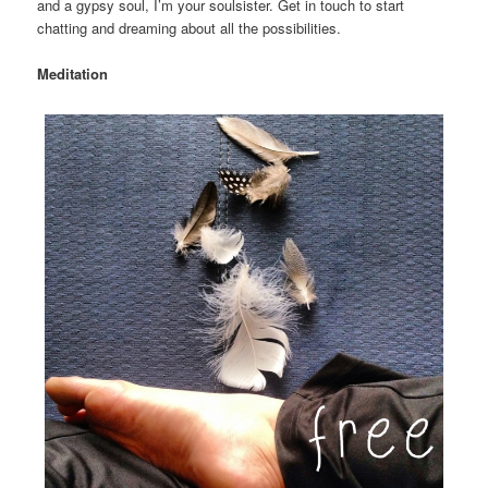
and a gypsy soul, I’m your soulsister. Get in touch to start
chatting and dreaming about all the possibilities.
Meditation