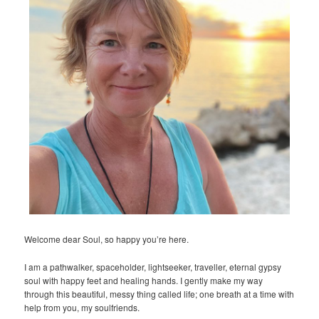
Welcome dear Soul, so happy you’re here.
I am a pathwalker, spaceholder, lightseeker, traveller, eternal gypsy
soul with happy feet and healing hands. I gently make my way
through this beautiful, messy thing called life; one breath at a time with
help from you, my soulfriends.