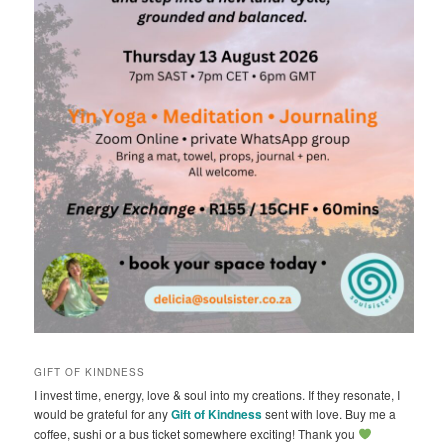
GIFT OF KINDNESS
I invest time, energy, love & soul into my creations. If they resonate, I
would be grateful for any
Gift of Kindness
sent with love. Buy me a
coffee, sushi or a bus ticket somewhere exciting! Thank you