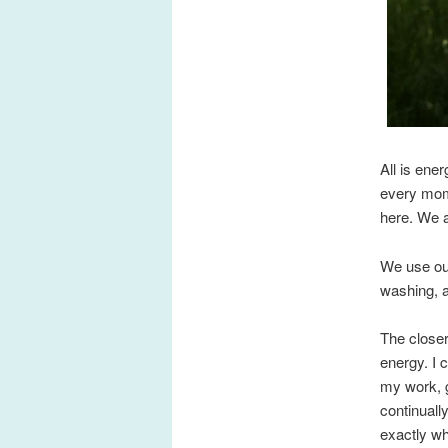
All is ene
every mome
here. We a
We use our
washing, a
The closer
energy. I 
my work, g
continuall
exactly wh