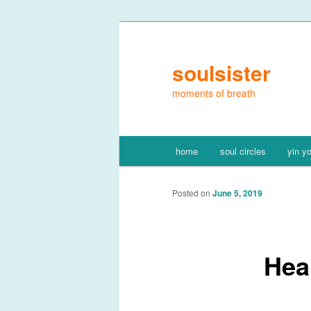
Skip
to
primary
soulsister
content
moments of breath
Main
home
soul circles
yin y
menu
Posted on
June 5, 2019
Hea