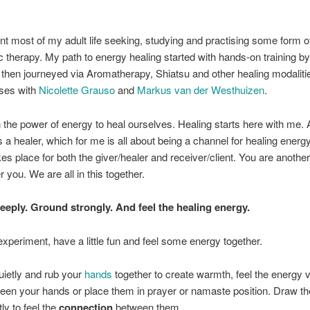
.
nt most of my adult life seeking, studying and practising some form o
ic therapy. My path to energy healing started with hands-on training by
then journeyed via Aromatherapy, Shiatsu and other healing modaliti
rses with
Nicolette Grauso
and
Markus van der Westhuizen
.
in the power of energy to heal ourselves. Healing starts here with me.
 a healer, which for me is all about being a channel for healing energ
kes place for both the giver/healer and receiver/client. You are anothe
 you. We are all in this together.
eeply. Ground strongly. And feel the healing energy.
experiment, have a little fun and feel some energy together.
quietly and rub your
hands
together to create warmth, feel the energy v
een your hands or place them in prayer or namaste position. Draw t
tly to feel the
connection
between them.