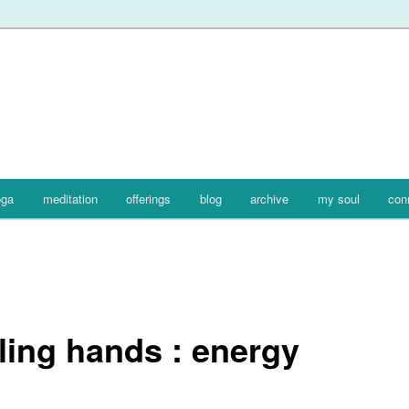
oga
meditation
offerings
blog
archive
my soul
con
ling hands : energy