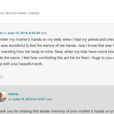
ON “
HEALING HANDS : ENERGY
”
th
on
June 10, 2019 at 02:49
said:
mber my mother’s hands on my belly when I had my period and cried
It was wonderful to feel the warms of her hands, now I know that was 
 traveling from her body to mine. Now, when my kids have some kind
 do the same, I feel how comforting this act his for them. Hugs to you
p with your beautiful work.
↓
y
Delicia
on
June 10, 2019 at 19:07
said:
ank you for sharing this tender memory of your mother’s hands on y