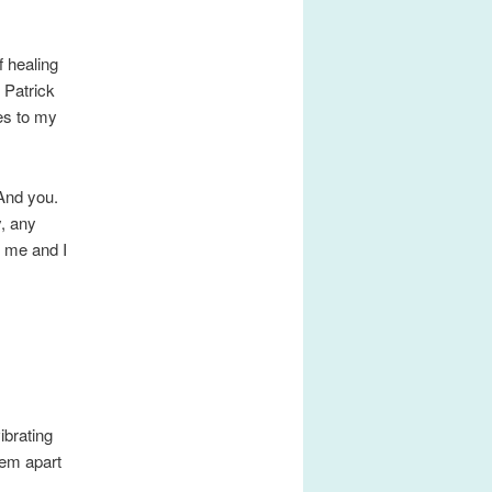
f healing
 Patrick
es to my
 And you.
y, any
r me and I
ibrating
hem apart