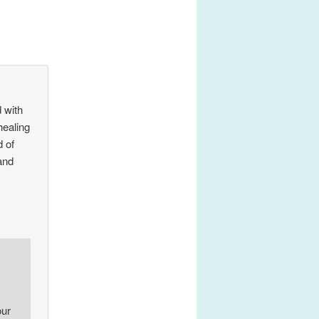
 with
healing
 of
 and
our