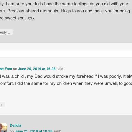
lly. I am sure your kids have the same feelings as you did with your
m. Precious shared moments. Hugs to you and thank you for being
re sweet soul. xxx
↓
eply
ne Foot
on
June 20, 2019 at 16:36
said:
 was a child , my Dad would stroke my forehead if I was poorly. It a
omfort. I did the same for my children when they were unwell, to goo
↓
y
Delicia
on
June 21, 2019 at 10:38
said: