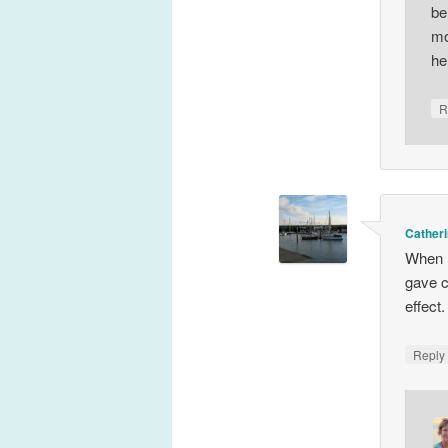
be
mo
he
R
Catheri
When I
gave c
effect.
Repl