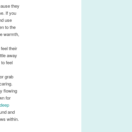
cause they
e. If you
nd use
en to the
me warmth,
feel their
ittle away
to feel
or grab
caring.
y flowing
wn for
 deep
ound and
ws within.