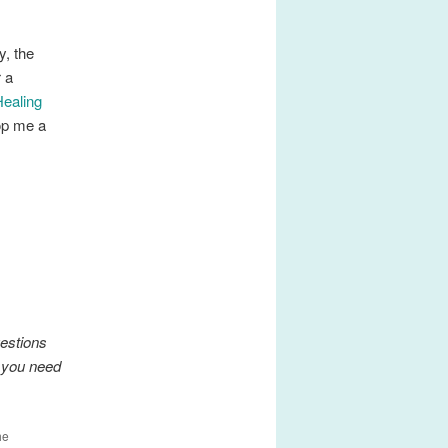
y, the
r a
Healing
rop me a
gestions
f you need
he