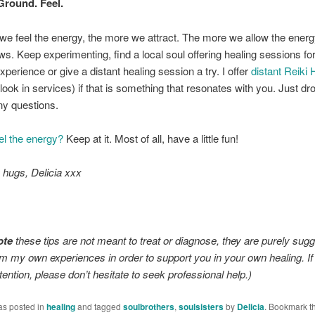
Ground. Feel.
e feel the energy, the more we attract. The more we allow the energ
ows. Keep experimenting, find a local soul offering healing sessions fo
xperience or give a distant healing session a try. I offer
distant Reiki 
look in services) if that is something that resonates with you. Just d
any questions.
el the energy?
Keep at it. Most of all, have a little fun!
y hugs,
Delicia xxx
ote
these tips are not meant to treat or diagnose, they are purely sug
m my own experiences in order to support you in your own healing. I
tention, please don’t hesitate to seek professional help.)
as posted in
healing
and tagged
soulbrothers
,
soulsisters
by
Delicia
. Bookmark t