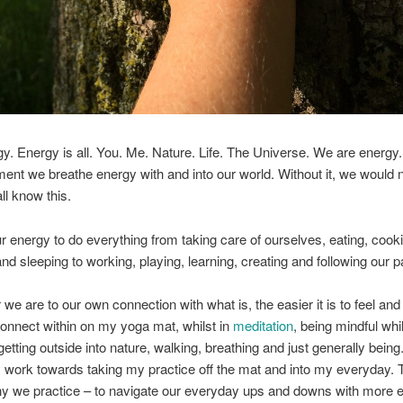
rgy. Energy is all. You. Me. Nature. Life. The Universe. We are energy
nt we breathe energy with and into our world. Without it, we would 
ll know this.
 energy to do everything from taking care of ourselves, eating, cook
nd sleeping to working, playing, learning, creating and following our 
 we are to our own connection with what is, the easier it is to feel an
connect within on my yoga mat, whilst in
meditation
, being mindful whi
etting outside into nature, walking, breathing and just generally being.
y work towards taking my practice off the mat and into my everyday. T
y we practice – to navigate our everyday ups and downs with more e