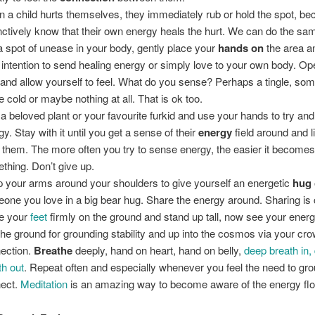
 a child hurts themselves, they immediately rub or hold the spot, be
inctively know that their own energy heals the hurt. We can do the sam
 a spot of unease in your body, gently place your
hands on
the area a
 intention to send healing energy or simply love to your own body. Op
 and allow yourself to feel. What do you sense? Perhaps a tingle, so
tle cold or maybe nothing at all. That is ok too.
 a beloved plant or your favourite furkid and use your hands to try and 
gy. Stay with it until you get a sense of their
energy
field around and l
 them. The more often you try to sense energy, the easier it becomes 
thing. Don’t give up.
 your arms around your shoulders to give yourself an energetic
hug
one you love in a big bear hug. Share the energy around. Sharing is 
e your
feet
firmly on the ground and stand up tall, now see your energ
 the ground for grounding stability and up into the cosmos via your cro
ection.
Breathe
deeply, hand on heart, hand on belly,
deep breath in,
th out
. Repeat often and especially whenever you feel the need to gr
ect.
Meditation
is an amazing way to become aware of the energy flo