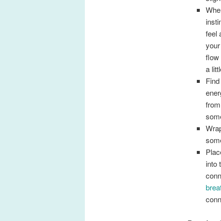
When
inst
feel
your
flow
a lit
Find
ener
from
some
Wrap
some
Plac
into
conn
brea
conn