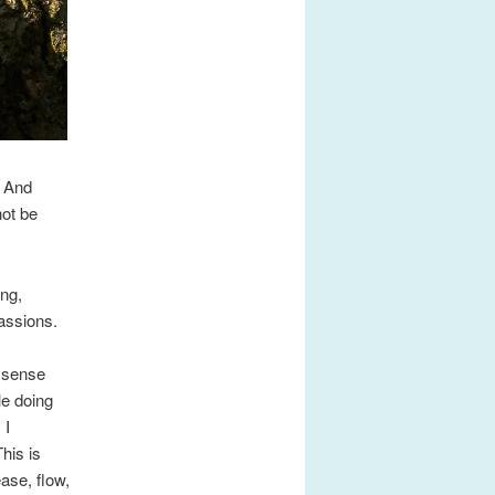
. And
not be
ing,
passions.
d sense
le doing
 I
his is
ase, flow,