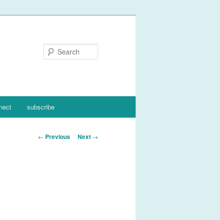
Search
nect
subscribe
Post
←
Previous
Next
→
navigation