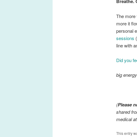
Breathe. 
The more w
more it fl
personal e
sessions
(
line with 
Did you fe
big energ
(
Please n
shared fro
medical at
This entry w