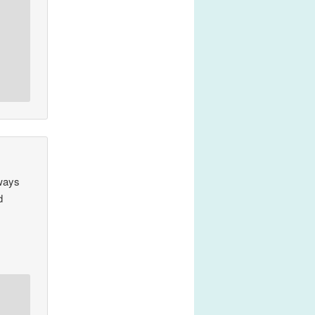
lways
d