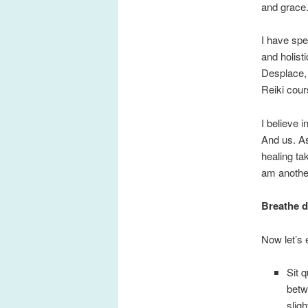
and grace
I have spe
and holist
Desplace, 
Reiki cou
I believe 
And us. As
healing ta
am another
Breathe d
Now let’s 
Sit 
betw
sligh