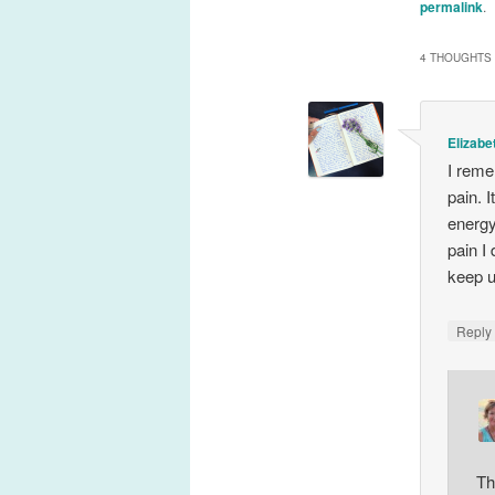
permalink
.
4 THOUGHTS 
Elizabe
I reme
pain. 
energy
pain I
keep u
Repl
Th