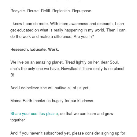
Recycle. Reuse. Refill. Replenish. Repurpose.
I know I can do more. With more awareness and research, I can
get educated on what is really happening in my world. Then I can
do the work and make a difference. Are you in?
Research. Educate. Work.
We live on an amazing planet. Tread lightly on her, dear Soul,
she’s the only one we have. Newsflash! There really is no planet
B!
And I do believe she will outlive all of us yet.
Mama Earth thanks us hugely for our kindness.
Share your eco-tips please
, so that we can learn and grow
together.
And if you haven’t subscribed yet, please consider signing up for