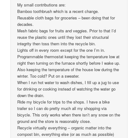
My small contributions are:
Bamboo toothbrush which is a recent change.
Reusable cloth bags for groceries – been doing that for
decades.
Mesh fabric bags for fruits and veggies. Prior to that I’d
reuse the plastic ones until they lost their structural
integrity then toss them into the recycle bin.
Lights off in every room except for the one I’m in.
Programmable thermostat keeping the temperature low at
night then turning on the furnace shortly before I wake up.
Also keeping the temperature of the house low during the
winter. Too cold? Put on a sweater.
When I run hot water to wash dishes, I fill up a jug to use
for drinking or cooking instead of watching the water go
down the drain.
Ride my bicycle for trips to the shops. I have a bike
trailer so I can do pretty much all my shopping via
bicycle. This only works when there isn’t any snow on the
ground and the store is reasonably close.
Recycle virtually everything – organic matter into the
compost bin, everything else (or as much as possible)