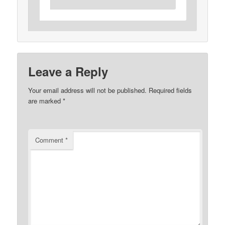
Leave a Reply
Your email address will not be published.
Required fields
are marked
*
Comment
*