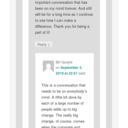
important conversation that has
been on my mind forever. And still
will be for a long time as I continue
to see how I can make a
difference. Thank you for being a
part of it!
↓
Reply
Bill Quayle
on
September 4,
2019 at 22:51
said:
This is a conversation that
needs to be on everybody’s
mind. A little bit done by
each of a large number of
people adds up to big
change. The really big
change, of course, comes
when the corporate and