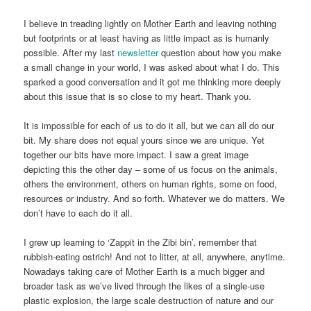
I believe in treading lightly on Mother Earth and leaving nothing
but footprints or at least having as little impact as is humanly
possible. After my last
newsletter
question about how you make
a small change in your world, I was asked about what I do. This
sparked a good conversation and it got me thinking more deeply
about this issue that is so close to my heart. Thank you.
It is impossible for each of us to do it all, but we can all do our
bit. My share does not equal yours since we are unique. Yet
together our bits have more impact. I saw a great image
depicting this the other day – some of us focus on the animals,
others the environment, others on human rights, some on food,
resources or industry. And so forth. Whatever we do matters. We
don’t have to each do it all.
I grew up learning to ‘Zappit in the Zibi bin’, remember that
rubbish-eating ostrich! And not to litter, at all, anywhere, anytime.
Nowadays taking care of Mother Earth is a much bigger and
broader task as we’ve lived through the likes of a single-use
plastic explosion, the large scale destruction of nature and our