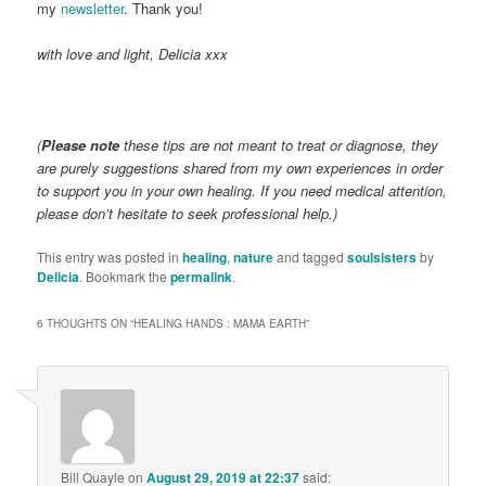
my
newsletter
. Thank you!
with love and light, Delicia xxx
(
Please note
these tips are not meant to treat or diagnose, they
are purely suggestions shared from my own experiences in order
to support you in your own healing. If you need medical attention,
please don’t hesitate to seek professional help.)
This entry was posted in
healing
,
nature
and tagged
soulsisters
by
Delicia
. Bookmark the
permalink
.
6 THOUGHTS ON “
HEALING HANDS : MAMA EARTH
”
Bill Quayle
on
August 29, 2019 at 22:37
said: