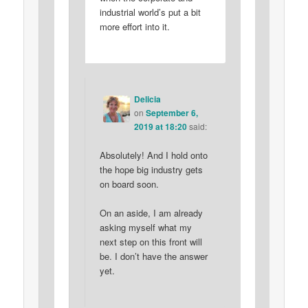
industrial world’s put a bit
more effort into it.
Delicia
on
September 6,
2019 at 18:20
said:
Absolutely! And I hold onto
the hope big industry gets
on board soon.
On an aside, I am already
asking myself what my
next step on this front will
be. I don’t have the answer
yet.