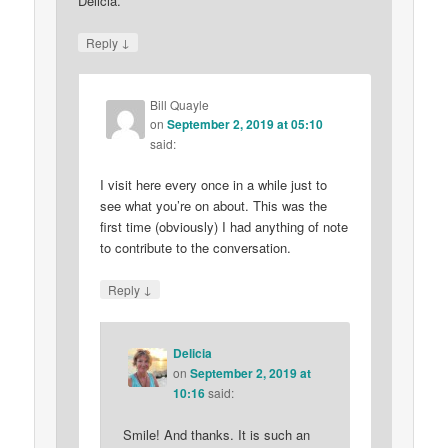
Delicia.
↓
Reply
Bill Quayle
on
September 2, 2019 at 05:10
said:
I visit here every once in a while just to
see what you’re on about. This was the
first time (obviously) I had anything of note
to contribute to the conversation.
↓
Reply
Delicia
on
September 2, 2019 at
10:16
said:
Smile! And thanks. It is such an