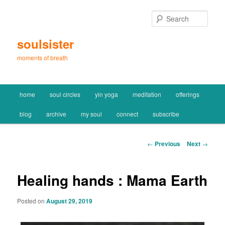
Skip
to
Sear
primary
content
soulsister
moments of breath
Main
home
soul circles
yin yoga
meditation
offerings
menu
blog
archive
my soul
connect
subscribe
Post
←
Previous
Next
→
navigation
Healing hands : Mama Earth
Posted on
August 29, 2019