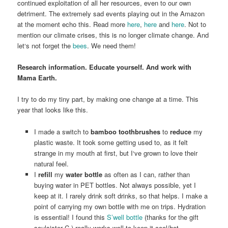
continued exploitation of all her resources, even to our own
detriment. The extremely sad events playing out in the Amazon
at the moment echo this. Read more
here
,
here
and
here
. Not to
mention our climate crises, this is no longer climate change. And
let‘s not forget the
bees
. We need them!
Research information. Educate yourself. And work with
Mama Earth.
I try to do my tiny part, by making one change at a time. This
year that looks like this.
I made a switch to
bamboo toothbrushes
to
reduce
my
plastic waste. It took some getting used to, as it felt
strange in my mouth at first, but I‘ve grown to love their
natural feel.
I
refill
my
water bottle
as often as I can, rather than
buying water in PET bottles. Not always possible, yet I
keep at it. I rarely drink soft drinks, so that helps. I make a
point of carrying my own bottle with me on trips. Hydration
is essential! I found this
S’well bottle
(thanks for the gift
soulsister C.) really works well to keep it cool/hot.