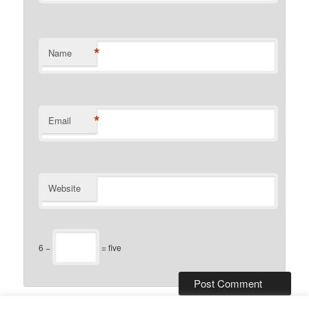
*
Name
*
Email
Website
6 −
= five