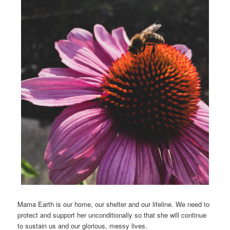
Mama Earth is our home, our shelter and our lifeline. We need to
protect and support her unconditionally so that she will continue
to sustain us and our glorious, messy lives.