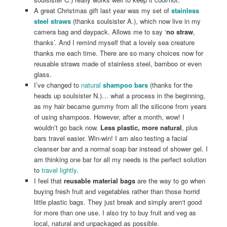
A great Christmas gift last year was my set of
stainless
steel straws
(thanks soulsister A.), which now live in my
camera bag and daypack. Allows me to say ‘
no straw
,
thanks’. And I remind myself that a lovely sea creature
thanks me each time. There are so many choices now for
reusable straws made of stainless steel, bamboo or even
glass.
I’ve changed to
natural
shampoo bars
(thanks for the
heads up soulsister N.)… what a process in the beginning,
as my hair became gummy from all the silicone from years
of using shampoos. However, after a month, wow! I
wouldn’t go back now.
Less plastic, more natural
, plus
bars travel easier. Win-win! I am also testing a facial
cleanser bar and a normal soap bar instead of shower gel. I
am thinking one bar for all my needs is the perfect solution
to
travel lightly
.
I feel that
reusable material bags
are the way to go when
buying fresh fruit and vegetables rather than those horrid
little plastic bags. They just break and simply aren‘t good
for more than one use. I also try to buy fruit and veg as
local, natural and unpackaged as possible.