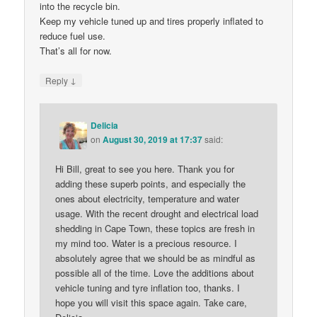
into the recycle bin.
Keep my vehicle tuned up and tires properly inflated to
reduce fuel use.
That’s all for now.
↓
Reply
Delicia
on
August 30, 2019 at 17:37
said:
Hi Bill, great to see you here. Thank you for
adding these superb points, and especially the
ones about electricity, temperature and water
usage. With the recent drought and electrical load
shedding in Cape Town, these topics are fresh in
my mind too. Water is a precious resource. I
absolutely agree that we should be as mindful as
possible all of the time. Love the additions about
vehicle tuning and tyre inflation too, thanks. I
hope you will visit this space again. Take care,