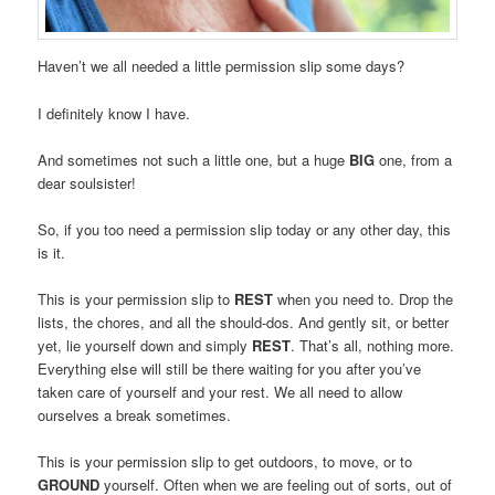
Haven’t we all needed a little permission slip some days?
I definitely know I have.
And sometimes not such a little one, but a huge
BIG
one, from a
dear soulsister!
So, if you too need a permission slip today or any other day, this
is it.
This is your permission slip to
REST
when you need to. Drop the
lists, the chores, and all the should-dos. And gently sit, or better
yet, lie yourself down and simply
REST
. That’s all, nothing more.
Everything else will still be there waiting for you after you’ve
taken care of yourself and your rest. We all need to allow
ourselves a break sometimes.
This is your permission slip to get outdoors, to move, or to
GROUND
yourself. Often when we are feeling out of sorts, out of