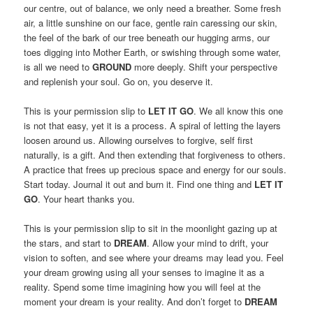
our centre, out of balance, we only need a breather. Some fresh
air, a little sunshine on our face, gentle rain caressing our skin,
the feel of the bark of our tree beneath our hugging arms, our
toes digging into Mother Earth, or swishing through some water,
is all we need to
GROUND
more deeply. Shift your perspective
and replenish your soul. Go on, you deserve it.
This is your permission slip to
LET IT GO
. We all know this one
is not that easy, yet it is a process. A spiral of letting the layers
loosen around us. Allowing ourselves to forgive, self first
naturally, is a gift. And then extending that forgiveness to others.
A practice that frees up precious space and energy for our souls.
Start today. Journal it out and burn it. Find one thing and
LET IT
GO
. Your heart thanks you.
This is your permission slip to sit in the moonlight gazing up at
the stars, and start to
DREAM
. Allow your mind to drift, your
vision to soften, and see where your dreams may lead you. Feel
your dream growing using all your senses to imagine it as a
reality. Spend some time imagining how you will feel at the
moment your dream is your reality. And don’t forget to
DREAM