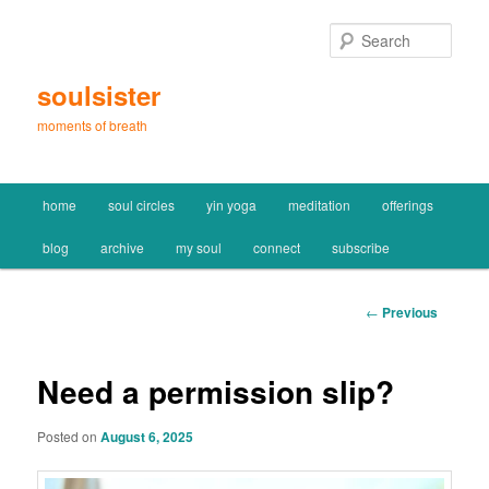
Skip
to
Sear
primary
content
soulsister
moments of breath
Main
home
soul circles
yin yoga
meditation
offerings
menu
blog
archive
my soul
connect
subscribe
Post
←
Previous
navigation
Need a permission slip?
Posted on
August 6, 2025