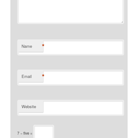
*
Name
*
Email
Website
7 − five =