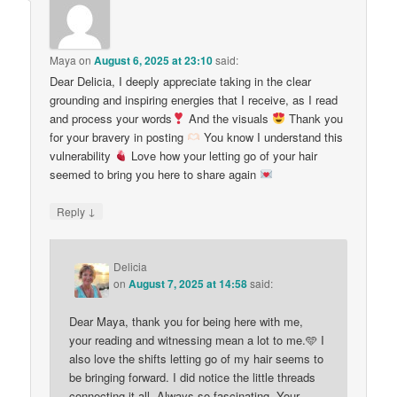
Maya
on
August 6, 2025 at 23:10
said:
Dear Delicia, I deeply appreciate taking in the clear
grounding and inspiring energies that I receive, as I read
and process your words
And the visuals
Thank you
for your bravery in posting
You know I understand this
vulnerability
Love how your letting go of your hair
seemed to bring you here to share again
↓
Reply
Delicia
on
August 7, 2025 at 14:58
said:
Dear Maya, thank you for being here with me,
your reading and witnessing mean a lot to me.🩵 I
also love the shifts letting go of my hair seems to
be bringing forward. I did notice the little threads
connecting it all. Always so fascinating. Your