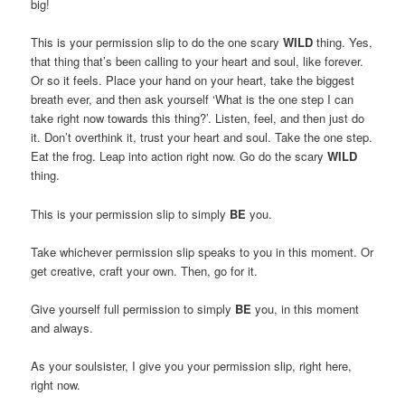
big!
This is your permission slip to do the one scary
WILD
thing. Yes,
that thing that’s been calling to your heart and soul, like forever.
Or so it feels. Place your hand on your heart, take the biggest
breath ever, and then ask yourself ‘What is the one step I can
take right now towards this thing?’. Listen, feel, and then just do
it. Don’t overthink it, trust your heart and soul. Take the one step.
Eat the frog. Leap into action right now. Go do the scary
WILD
thing.
This is your permission slip to simply
BE
you.
Take whichever permission slip speaks to you in this moment. Or
get creative, craft your own. Then, go for it.
Give yourself full permission to simply
BE
you, in this moment
and always.
As your soulsister, I give you your permission slip, right here,
right now.