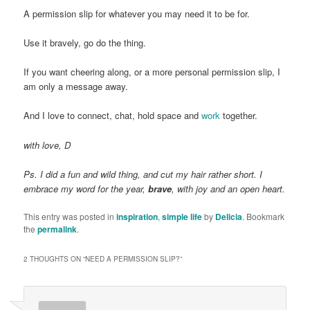
A permission slip for whatever you may need it to be for.
Use it bravely, go do the thing.
If you want cheering along, or a more personal permission slip, I
am only a message away.
And I love to connect, chat, hold space and
work
together.
with love, D
Ps. I did a fun and wild thing, and cut my hair rather short. I
embrace my word for the year,
brave
, with joy and an open heart.
This entry was posted in
inspiration
,
simple life
by
Delicia
. Bookmark
the
permalink
.
2 THOUGHTS ON “
NEED A PERMISSION SLIP?
”