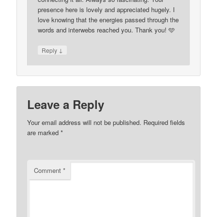
presence here is lovely and appreciated hugely. I
love knowing that the energies passed through the
words and interwebs reached you. Thank you! 🩵
↓
Reply
Leave a Reply
Your email address will not be published.
Required fields
are marked
*
Comment
*