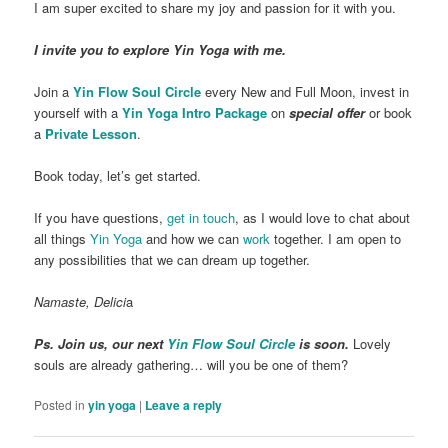
I am super excited to share my joy and passion for it with you.
I invite you to explore Yin Yoga with me.
Join a
Yin Flow Soul Circle
every New and Full Moon, invest in
yourself with a
Yin Yoga Intro Package
on
special offer
or book
a
Private Lesson
.
Book today, let’s get started.
If you have questions,
get in touch
, as I would love to chat about
all things
Yin Yoga
and how we can
work
together. I am open to
any possibilities that we can dream up together.
Namaste, Delici
a
Ps. Join us, our next
Yin Flow Soul Circle
is soon.
Lovely
souls are already gathering… will you be one of them?
Posted in
yin yoga
|
Leave a reply