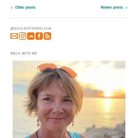
Post
←
Older posts
Newer posts
→
navigation
@SOULSISTERDELICIA
WALK WITH ME