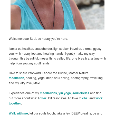
Welcome dear Soul, so happy you’re here.
I am a pathwalker, spaceholder, lightseeker, traveller, eternal gypsy
soul with happy feet and healing hands. I gently make my way
through this beautiful, messy thing called life; one breath at a time with
help from you, my soulfriends.
I live to share it forward. I adore the Divine, Mother Nature,
meditation
, healing, yoga, deep soul diving, photography, travelling
and my kitty love, Max!
Experience one of my
meditations
,
yin yoga
,
soul circles
and find
out more about what I
offer
. If it resonates, I’d love to
chat
and
work
together
.
Walk with me
, let our souls touch, take a few DEEP breaths, be and