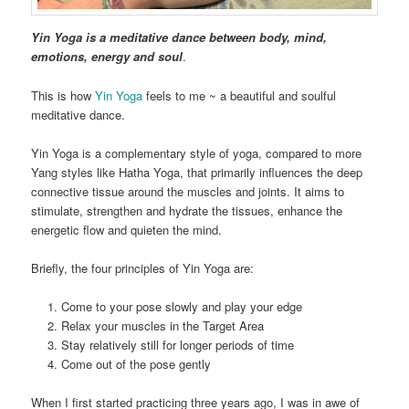
Yin Yoga is a meditative dance between body, mind,
emotions, energy and soul
.
This is how
Yin Yoga
feels to me ~ a beautiful and soulful
meditative dance.
Yin Yoga is a complementary style of yoga, compared to more
Yang styles like Hatha Yoga, that primarily influences the deep
connective tissue around the muscles and joints. It aims to
stimulate, strengthen and hydrate the tissues, enhance the
energetic flow and quieten the mind.
Briefly, the four principles of Yin Yoga are:
Come to your pose slowly and play your edge
Relax your muscles in the Target Area
Stay relatively still for longer periods of time
Come out of the pose gently
When I first started practicing three years ago, I was in awe of