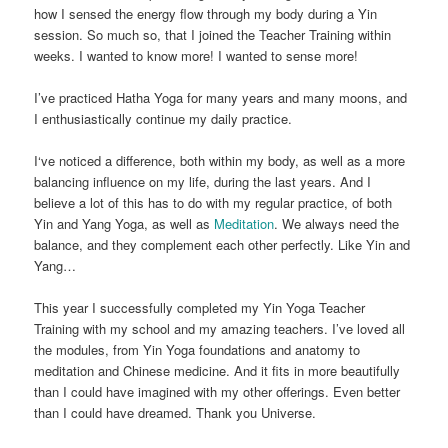
how I sensed the energy flow through my body during a Yin
session. So much so, that I joined the Teacher Training within
weeks. I wanted to know more! I wanted to sense more!
I’ve practiced Hatha Yoga for many years and many moons, and
I enthusiastically continue my daily practice.
I‘ve noticed a difference, both within my body, as well as a more
balancing influence on my life, during the last years. And I
believe a lot of this has to do with my regular practice, of both
Yin and Yang Yoga, as well as
Meditation
. We always need the
balance, and they complement each other perfectly. Like Yin and
Yang…
This year I successfully completed my Yin Yoga Teacher
Training with my school and my amazing teachers. I’ve loved all
the modules, from Yin Yoga foundations and anatomy to
meditation and Chinese medicine. And it fits in more beautifully
than I could have imagined with my other offerings. Even better
than I could have dreamed. Thank you Universe.