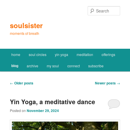
Skip
Skip
to
to
Sear
primary
secondary
content
content
soulsister
moments of breath
Main
home
soul circles
yin yoga
meditation
offerings
menu
blog
archive
my soul
connect
subscribe
Post
←
Older posts
Newer posts
→
navigation
Yin Yoga, a meditative dance
Posted on
November 29, 2024