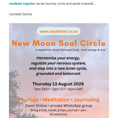
meditate together
as we journey, circle and spiral onwards…
namaste Delicia