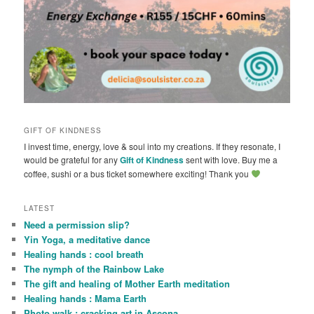
GIFT OF KINDNESS
I invest time, energy, love & soul into my creations. If they resonate, I
would be grateful for any
Gift of Kindness
sent with love. Buy me a
coffee, sushi or a bus ticket somewhere exciting! Thank you
LATEST
Need a permission slip?
Yin Yoga, a meditative dance
Healing hands : cool breath
The nymph of the Rainbow Lake
The gift and healing of Mother Earth meditation
Healing hands : Mama Earth
Photo walk : cracking art in Ascona